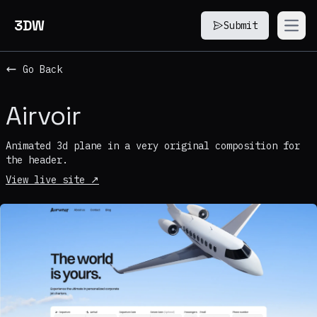
3DW
Submit
Open
Go Back
Airvoir
Animated 3d plane in a very original composition for
the header.
View live site