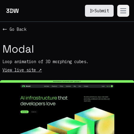
3DW
Submit
Open
Go Back
Modal
Loop animation of 3D morphing cubes.
View live site