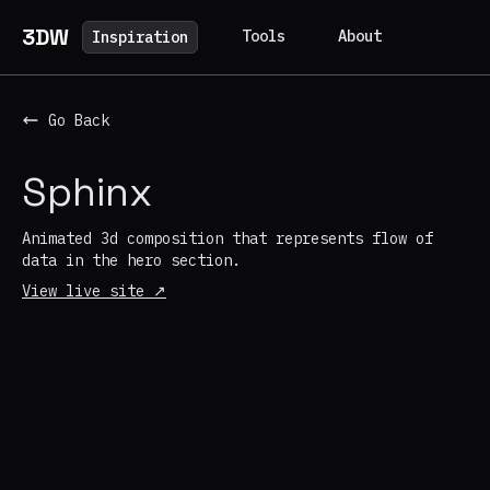
3DW
Tools
About
Inspiration
Go Back
Sphinx
Animated 3d composition that represents flow of
data in the hero section.
View live site