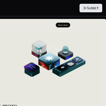
Submit